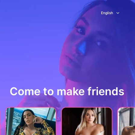
English
Come to make friends