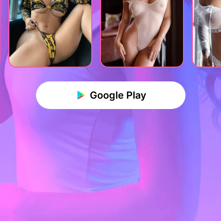
Google Play